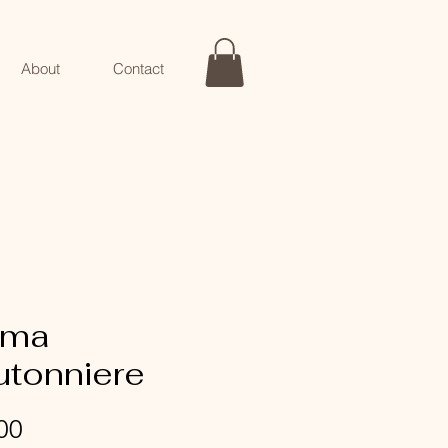
About
Contact
ma
utonniere
Price
00