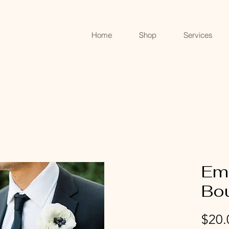
Home
Shop
Services
Em
Bo
$20.