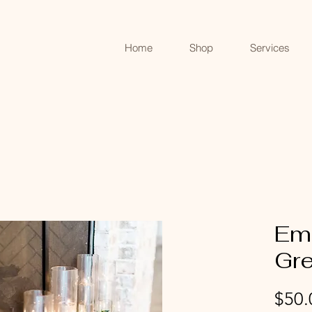
Home
Shop
Services
Em
Gr
$50.