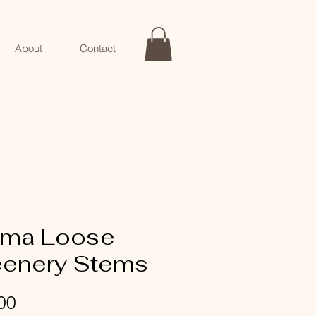
About
Contact
ma Loose
eenery Stems
Price
00