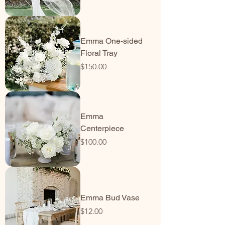
Emma One-sided
Floral Tray
Price
$150.00
Emma
Centerpiece
Price
$100.00
Emma Bud Vase
Price
$12.00