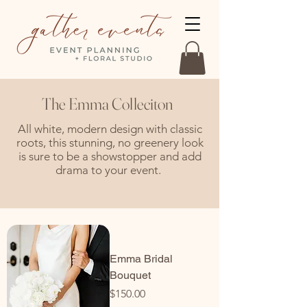
The Emma Colleciton
All white, modern design with classic
roots, this stunning, no greenery look
is sure to be a showstopper and add
drama to your event.
Emma Bridal
Bouquet
Price
$150.00